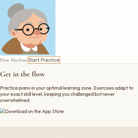
Start Practice
Flow Machine
Get in the flow
Practice piano in your optimal learning zone. Exercises adapt to
your exact skill level, keeping you
challenged
but never
overwhelmed
.